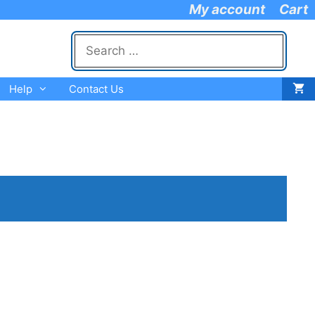
My account
Cart
Search
for:
Help
Contact Us