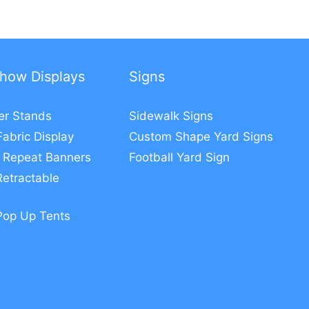
how Displays
Signs
er Stands
Sidewalk Signs
Fabric Display
Custom Shape Yard Signs
 Repeat Banners
Football Yard Sign
etractable
Pop Up Tents