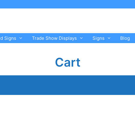
rd Signs
Trade Show Displays
Signs
Blog
Cart