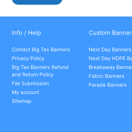
Info / Help
Custom Banner
Contact Big Tex Banners
Next Day Banners
Privacy Policy
Next Day HDPE B
Big Tex Banners Refund
Breakaway Banne
and Return Policy
Fabric Banners
File Submission
Parade Banners
My account
Sitemap