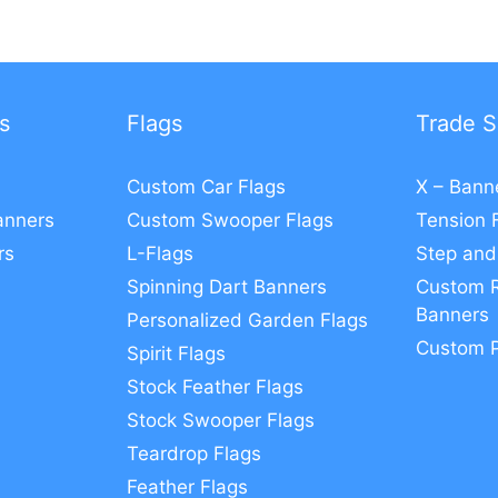
s
Flags
Trade S
Custom Car Flags
X – Bann
anners
Custom Swooper Flags
Tension 
rs
L-Flags
Step and
Spinning Dart Banners
Custom R
Banners
Personalized Garden Flags
Custom 
Spirit Flags
Stock Feather Flags
Stock Swooper Flags
Teardrop Flags
Feather Flags