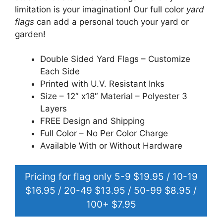
limitation is your imagination! Our full color
yard
flags
can add a personal touch your yard or
garden!
Double Sided Yard Flags – Customize
Each Side
Printed with U.V. Resistant Inks
Size – 12″ x18″ Material – Polyester 3
Layers
FREE Design and Shipping
Full Color – No Per Color Charge
Available With or Without Hardware
Pricing for flag only 5-9 $19.95 / 10-19
$16.95 / 20-49 $13.95 / 50-99 $8.95 /
100+ $7.95