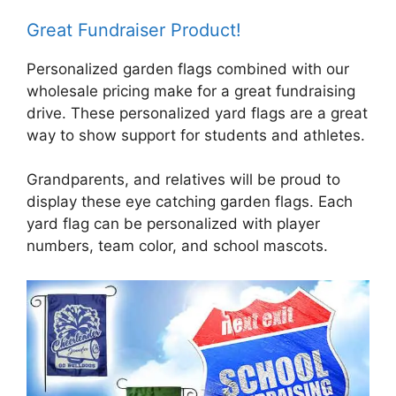
Great Fundraiser Product!
Personalized garden flags combined with our
wholesale pricing make for a great fundraising
drive. These personalized yard flags are a great
way to show support for students and athletes.
Grandparents, and relatives will be proud to
display these eye catching garden flags. Each
yard flag can be personalized with player
numbers, team color, and school mascots.