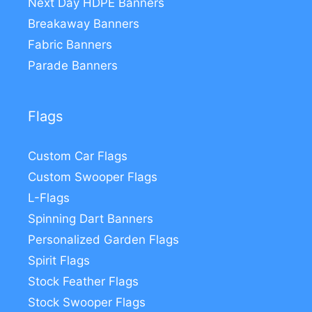
Next Day HDPE Banners
Breakaway Banners
Fabric Banners
Parade Banners
Flags
Custom Car Flags
Custom Swooper Flags
L-Flags
Spinning Dart Banners
Personalized Garden Flags
Spirit Flags
Stock Feather Flags
Stock Swooper Flags