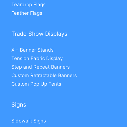
Teardrop Flags
Feather Flags
Trade Show Displays
X – Banner Stands
Tension Fabric Display
Step and Repeat Banners
Custom Retractable Banners
Custom Pop Up Tents
Signs
Sidewalk Signs