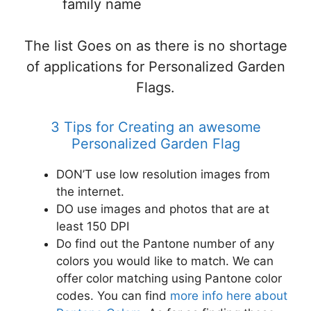
family name
The list Goes on as there is no shortage
of applications for Personalized Garden
Flags.
3 Tips for Creating an awesome
Personalized Garden Flag
DON’T use low resolution images from
the internet.
DO use images and photos that are at
least 150 DPI
Do find out the Pantone number of any
colors you would like to match. We can
offer color matching using Pantone color
codes. You can find
more info here about