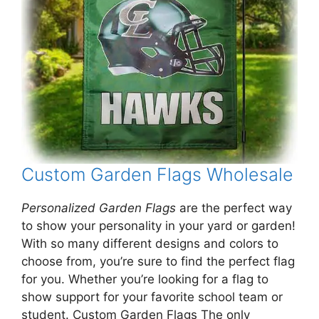
Custom Garden Flags Wholesale
Personalized Garden Flags
are the perfect way
to show your personality in your yard or garden!
With so many different designs and colors to
choose from, you’re sure to find the perfect flag
for you. Whether you’re looking for a flag to
show support for your favorite school team or
student. Custom Garden Flags The only