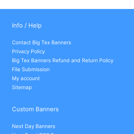
Info / Help
Contact Big Tex Banners
Privacy Policy
Big Tex Banners Refund and Return Policy
File Submission
My account
Sitemap
Custom Banners
Next Day Banners