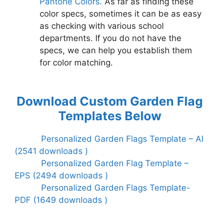
Pantone Colors.
As far as finding these
color specs, sometimes it can be as easy
as checking with various school
departments. If you do not have the
specs, we can help you establish them
for color matching.
Download Custom Garden Flag
Templates Below
Personalized Garden Flags Template – AI
(2541 downloads )
Personalized Garden Flag Template –
EPS (2494 downloads )
Personalized Garden Flags Template-
PDF (1649 downloads )