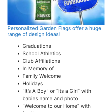
Personalized Garden Flags offer a huge
range of design ideas!
Graduations
School Athletics
Club Affiliations
In Memory of
Family Welcome
Holidays
“It’s A Boy” or “Its a Girl” with
babies name and photo
“Welcome to our Home” with