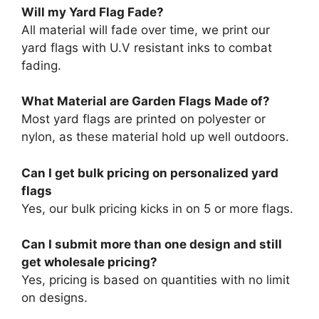
Will my Yard Flag Fade?
All material will fade over time, we print our
yard flags with U.V resistant inks to combat
fading.
What Material are Garden Flags Made of?
Most yard flags are printed on polyester or
nylon, as these material hold up well outdoors.
Can I get bulk pricing on personalized yard
flags
Yes, our bulk pricing kicks in on 5 or more flags.
Can I submit more than one design and still
get wholesale pricing?
Yes, pricing is based on quantities with no limit
on designs.