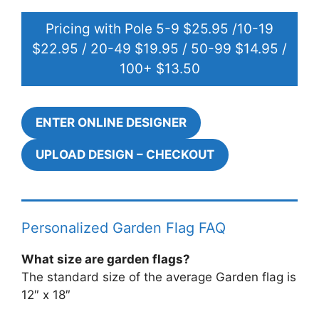
Pricing with Pole 5-9 $25.95 /10-19
$22.95 / 20-49 $19.95 / 50-99 $14.95 /
100+ $13.50
ENTER ONLINE DESIGNER
UPLOAD DESIGN – CHECKOUT
Personalized Garden Flag FAQ
What size are garden flags?
The standard size of the average Garden flag is
12″ x 18″