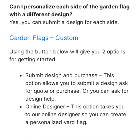
Can I personalize each side of the garden flag
with a different design?
Yes, you can submit a design for each side.
Garden Flags – Custom
Using the button below will give you 2 options
for getting started.
Submit design and purchase – This
option allows you to submit a design ask
for quote or purchase. Or you can ask for
design help.
Online Designer – This option takes you
to our online designer so you can create
a personalized yard flag.