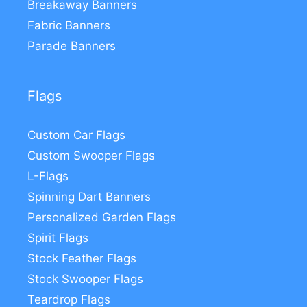
Breakaway Banners
Fabric Banners
Parade Banners
Flags
Custom Car Flags
Custom Swooper Flags
L-Flags
Spinning Dart Banners
Personalized Garden Flags
Spirit Flags
Stock Feather Flags
Stock Swooper Flags
Teardrop Flags