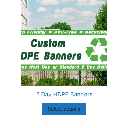
2 Day HDPE Banners
Select options