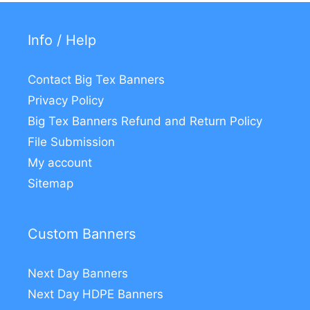
Info / Help
Contact Big Tex Banners
Privacy Policy
Big Tex Banners Refund and Return Policy
File Submission
My account
Sitemap
Custom Banners
Next Day Banners
Next Day HDPE Banners