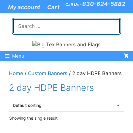
Skip
830-624-5882
Call Us -
My account
Cart
to
content
Search
for:
Menu
Home
/
Custom Banners
/ 2 day HDPE Banners
2 day HDPE Banners
Showing the single result