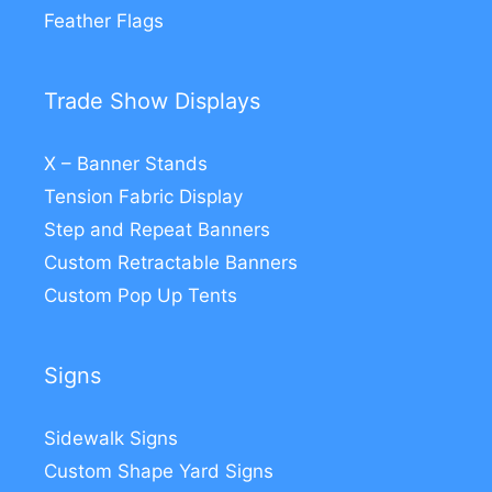
Feather Flags
Trade Show Displays
X – Banner Stands
Tension Fabric Display
Step and Repeat Banners
Custom Retractable Banners
Custom Pop Up Tents
Signs
Sidewalk Signs
Custom Shape Yard Signs