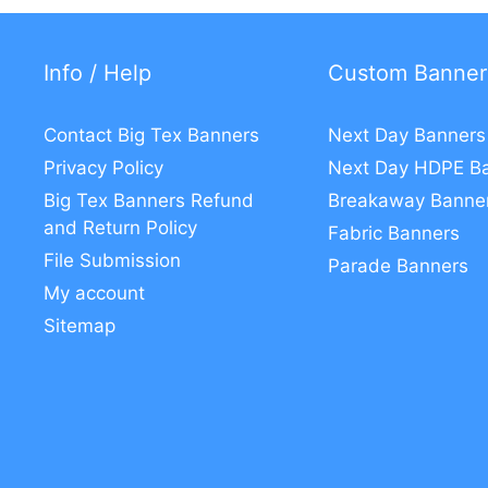
Info / Help
Custom Banner
Contact Big Tex Banners
Next Day Banners
Privacy Policy
Next Day HDPE B
Big Tex Banners Refund
Breakaway Banne
and Return Policy
Fabric Banners
File Submission
Parade Banners
My account
Sitemap