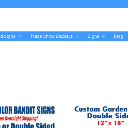
rd Signs
Trade Show Displays
Signs
Blog
This
product
has