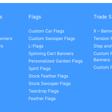
s
Flags
Trade S
Custom Car Flags
X – Bann
anners
Custom Swooper Flags
Tension 
rs
L-Flags
Step and
Spinning Dart Banners
Custom R
Banners
Personalized Garden Flags
Custom 
Spirit Flags
Stock Feather Flags
Stock Swooper Flags
Teardrop Flags
Feather Flags