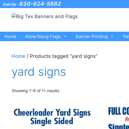
Skip
830-624-5882
Call Us -
to
content
Home
Advertising Flags
Banner Printing
Ya
Home
/ Products tagged “yard signs”
yard signs
Showing 1–9 of 11 results
This
This
product
product
has
has