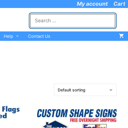
My account
Cart
Search
for:
Help
Contact Us
This
product
has