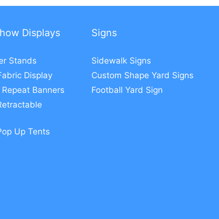
how Displays
Signs
er Stands
Sidewalk Signs
Fabric Display
Custom Shape Yard Signs
 Repeat Banners
Football Yard Sign
etractable
Pop Up Tents