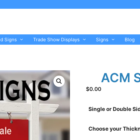
rd Signs
Trade Show Displays
Signs
Blog
ACM S
$
0.00
Single or Double Si
Choose your Thick