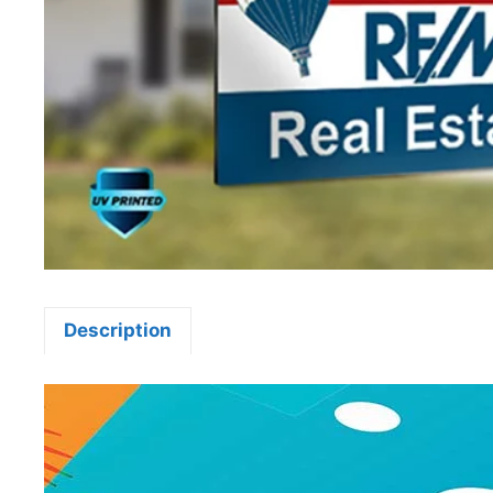
Description