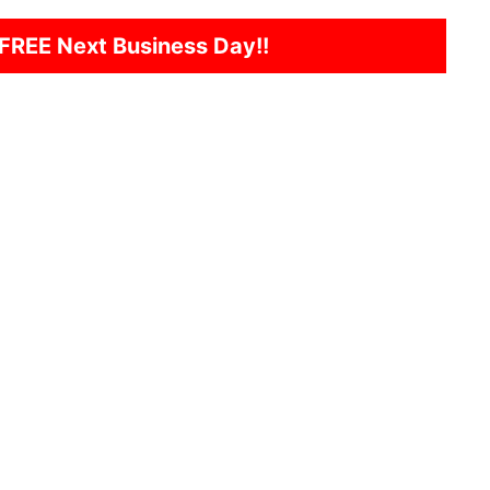
FREE Next Business Day!!