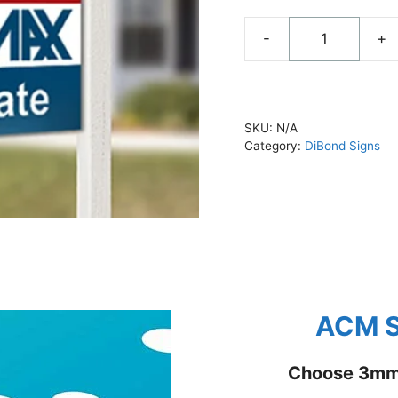
-
+
ACM
Signs
Custom
Sizes
SKU:
N/A
quantity
Category:
DiBond Signs
ACM S
Choose 3mm 