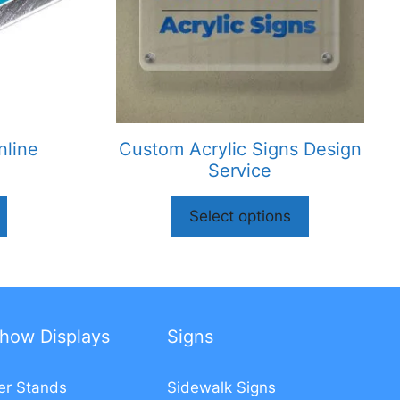
nline
Custom Acrylic Signs Design
Service
Select options
how Displays
Signs
er Stands
Sidewalk Signs