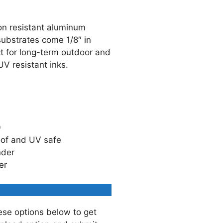
on resistant aluminum
ubstrates come 1/8″ in
ct for long-term outdoor and
UV resistant inks.
0
oof and UV safe
nder
er
ese options below to get