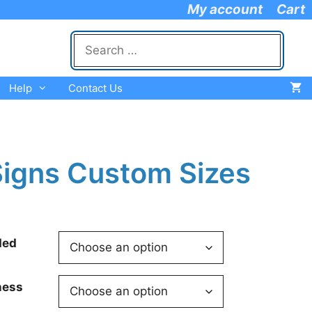
My account
Cart
Search
for:
Help
Contact Us
igns Custom Sizes
ded
ness