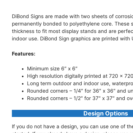
DiBond Signs are made with two sheets of corrosi
permanently bonded to polyethylene core. These s
thickness to fit most display stands and are perfe
indoor use. DiBond Sign graphics are printed with 
Features:
Minimum size 6″ x 6″
High resolution digitally printed at 720 x 72
Long term outdoor and indoor use, waterpr
Rounded corners – 1/4″ for 36″ x 36″ and u
Rounded corners – 1/2″ for 37″ x 37″ and ov
Design Options
If you do not have a design, you can use one of th