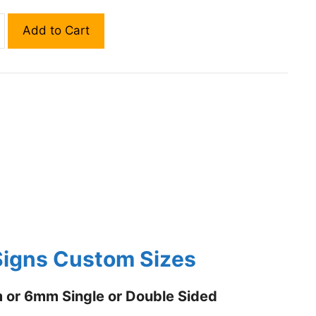
Add to Cart
igns Custom Sizes
or 6mm Single or Double Sided