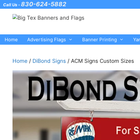
Skip
830-624-5882
Call Us -
to
content
Home
Advertising Flags
Banner Printing
Ya
Home
/
DiBond Signs
/ ACM Signs Custom Sizes