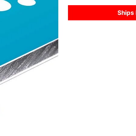
Ships 