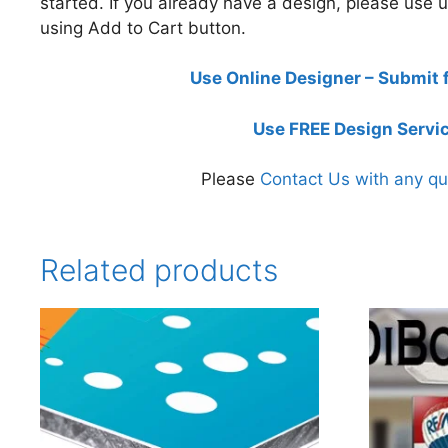
started. If you already have a design, please use
using Add to Cart button.
Use Online Designer – Submit 
Use FREE Design Servi
Please
Contact Us with any qu
Related products
This
This
product
product
has
has
multiple
multiple
variants.
variants.
The
The