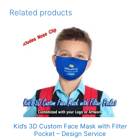
Related products
This
product
has
multiple
variants.
The
options
may
be
chosen
on
the
product
Kid’s 3D Custom Face Mask with Filter
page
Pocket – Design Service