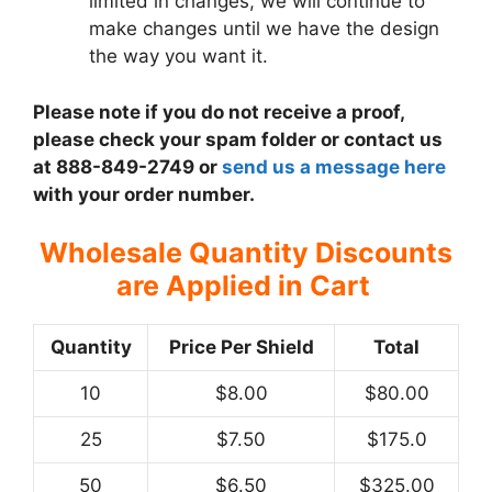
limited in changes, we will continue to
make changes until we have the design
the way you want it.
Please note if you do not receive a proof,
please check your spam folder or contact us
at 888-849-2749 or
send us a message here
with your order number.
Wholesale Quantity Discounts
are Applied in Cart
Quantity
Price Per Shield
Total
10
$8.00
$80.00
25
$7.50
$175.0
50
$6.50
$325.00