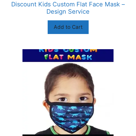
Discount Kids Custom Flat Face Mask –
page
Design Service
Add to Cart