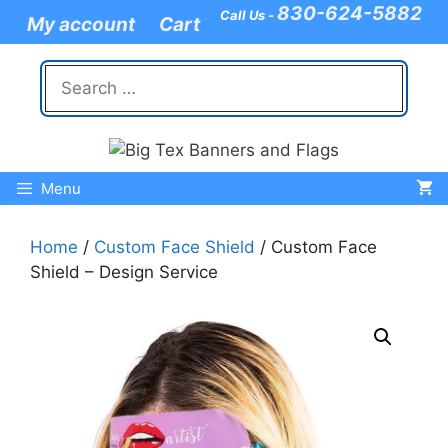
Skip
830-624-5882
Call Us -
My account
Cart
to
content
Search
for:
Menu
Home
/
Custom Face Shield
/ Custom Face
Shield – Design Service