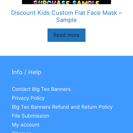
Discount Kids Custom Flat Face Mask –
Sample
Read more
Info / Help
Contact Big Tex Banners
Privacy Policy
Big Tex Banners Refund and Return Policy
File Submission
My account