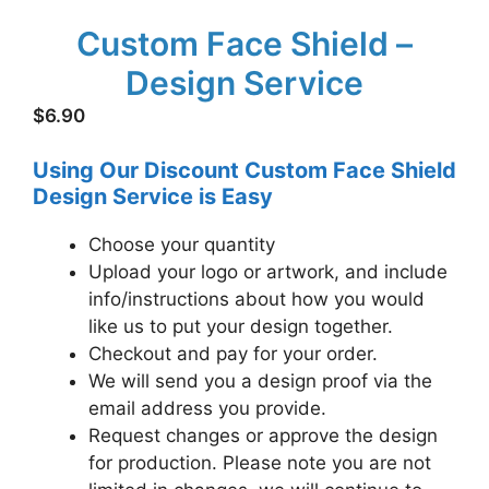
Custom Face Shield –
Design Service
$
6.90
Using Our Discount Custom Face Shield
Design Service is Easy
Choose your quantity
Upload your logo or artwork, and include
info/instructions about how you would
like us to put your design together.
Checkout and pay for your order.
We will send you a design proof via the
email address you provide.
Request changes or approve the design
for production. Please note you are not