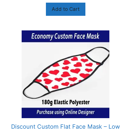
Add to Cart
Discount Custom Flat Face Mask – Low