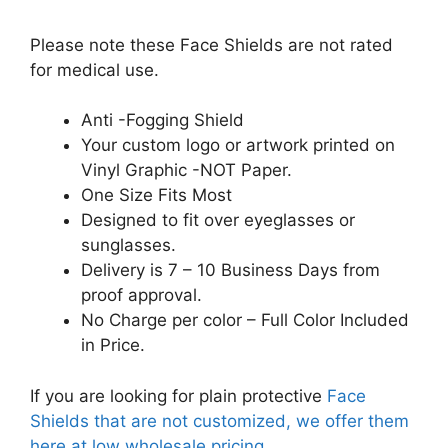
Please note these Face Shields are not rated
for medical use.
Anti -Fogging Shield
Your custom logo or artwork printed on
Vinyl Graphic -NOT Paper.
One Size Fits Most
Designed to fit over eyeglasses or
sunglasses.
Delivery is 7 – 10 Business Days from
proof approval.
No Charge per color – Full Color Included
in Price.
If you are looking for plain protective
Face
Shields that are not customized, we offer them
here at low wholesale pricing.