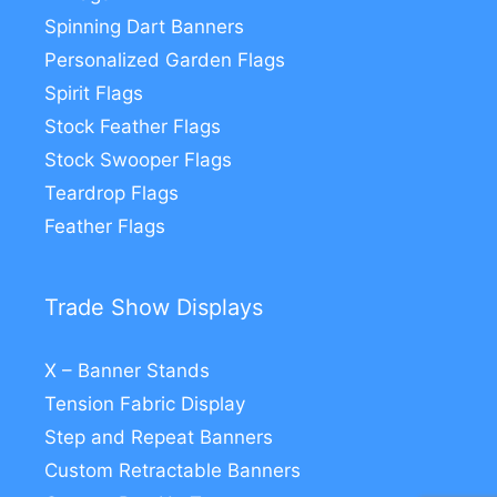
Spinning Dart Banners
Personalized Garden Flags
Spirit Flags
Stock Feather Flags
Stock Swooper Flags
Teardrop Flags
Feather Flags
Trade Show Displays
X – Banner Stands
Tension Fabric Display
Step and Repeat Banners
Custom Retractable Banners