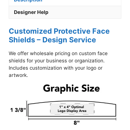
Designer Help
Customized Protective Face
Shields – Design Service
We offer wholesale pricing on custom face
shields for your business or organization.
Includes customization with your logo or
artwork.