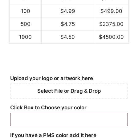
100
$4.99
$499.00
500
$4.75
$2375.00
1000
$4.50
$4500.00
Upload your logo or artwork here
Select File or Drag & Drop
Click Box to Choose your color
If you have a PMS color add it here