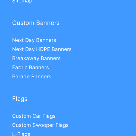
Sitemap
Custom Banners
Next Day Banners
Next Day HDPE Banners
Breakaway Banners
Fabric Banners
Parade Banners
Flags
Custom Car Flags
Custom Swooper Flags
L-Flags