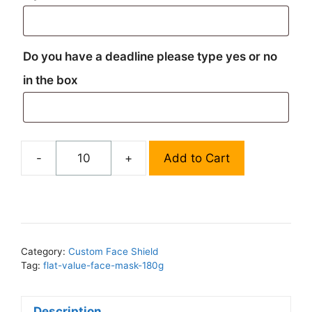
Do you have a deadline please type yes or no
in the box
-
+
Add to Cart
Custom
Face
Shield
-
Design
Service
Category:
Custom Face Shield
Tag:
flat-value-face-mask-180g
quantity
Description