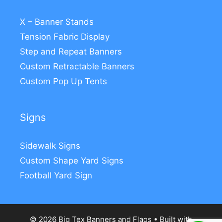
X – Banner Stands
Tension Fabric Display
Step and Repeat Banners
Custom Retractable Banners
Custom Pop Up Tents
Signs
Sidewalk Signs
Custom Shape Yard Signs
Football Yard Sign
© 2026 Big Tex Banners and Flags
• Built with