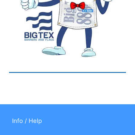
Info / Help