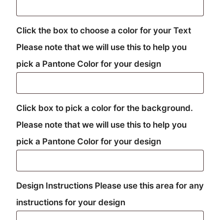
Click the box to choose a color for your Text
Please note that we will use this to help you
pick a Pantone Color for your design
Click box to pick a color for the background.
Please note that we will use this to help you
pick a Pantone Color for your design
Design Instructions Please use this area for any
instructions for your design