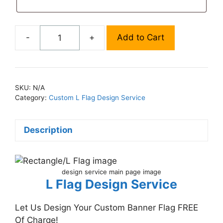
-
+
Add to Cart
Custom
L
Flag
Design
SKU:
N/A
Service
Category:
Custom L Flag Design Service
quantity
Description
design service main page image
L Flag Design Service
Let Us Design Your Custom Banner Flag FREE
Of Charge!