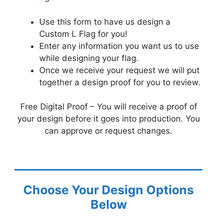
Use this form to have us design a
Custom L Flag for you!
Enter any information you want us to use
while designing your flag.
Once we receive your request we will put
together a design proof for you to review.
Free Digital Proof – You will receive a proof of
your design before it goes into production. You
can approve or request changes.
Choose Your Design Options
Below