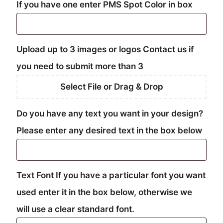
If you have one enter PMS Spot Color in box
Upload up to 3 images or logos Contact us if
you need to submit more than 3
Select File or Drag & Drop
Do you have any text you want in your design?
Please enter any desired text in the box below
Text Font If you have a particular font you want
used enter it in the box below, otherwise we
will use a clear standard font.