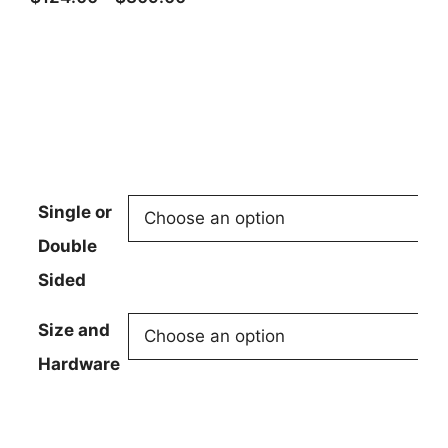
range:
$124.00
through
$309.00
Single or
Double
Sided
Size and
Hardware