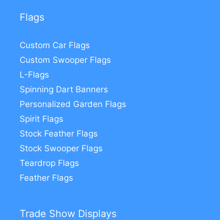
Flags
Custom Car Flags
Custom Swooper Flags
L-Flags
Spinning Dart Banners
Personalized Garden Flags
Spirit Flags
Stock Feather Flags
Stock Swooper Flags
Teardrop Flags
Feather Flags
Trade Show Displays