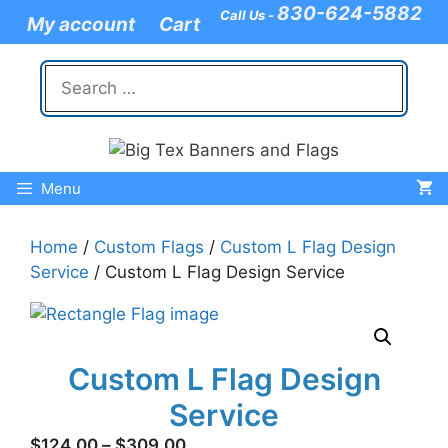
Skip
830-624-5882
Call Us -
My account
Cart
to
content
Search
for:
Menu
Home
/
Custom Flags
/
Custom L Flag Design
Service
/ Custom L Flag Design Service
Custom L Flag Design
Service
Price
$
124.00
–
$
309.00