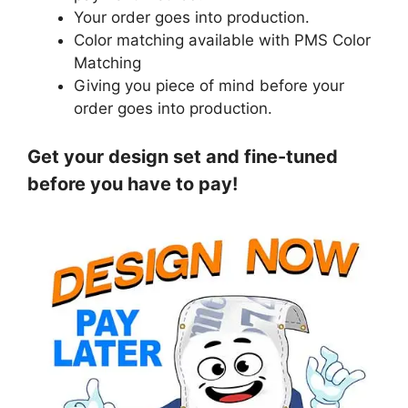
Your order goes into production.
Color matching available with PMS Color
Matching
Giving you piece of mind before your
order goes into production.
Get your design set and fine-tuned
before you have to pay!