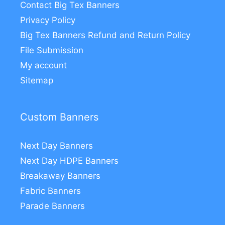
Contact Big Tex Banners
Privacy Policy
Big Tex Banners Refund and Return Policy
File Submission
My account
Sitemap
Custom Banners
Next Day Banners
Next Day HDPE Banners
Breakaway Banners
Fabric Banners
Parade Banners