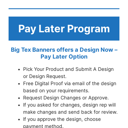
Pay Later Program
Big Tex Banners offers a Design Now –
Pay Later Option
Pick Your Product and Submit A Design
or Design Request.
Free Digital Proof via email of the design
based on your requirements.
Request Design Changes or Approve.
If you asked for changes, design rep will
make changes and send back for review.
If you approve the design, choose
payment method.