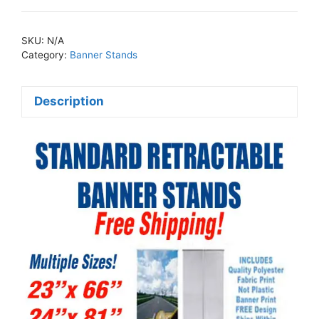
Retractable
Banner
SKU:
N/A
Stands
Category:
Banner Stands
quantity
Description