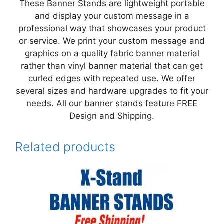
These Banner Stands are lightweight portable
and display your custom message in a
professional way that showcases your product
or service. We print your custom message and
graphics on a quality fabric banner material
rather than vinyl banner material that can get
curled edges with repeated use. We offer
several sizes and hardware upgrades to fit your
needs. All our banner stands feature FREE
Design and Shipping.
Related products
This
product
has
multiple
variants.