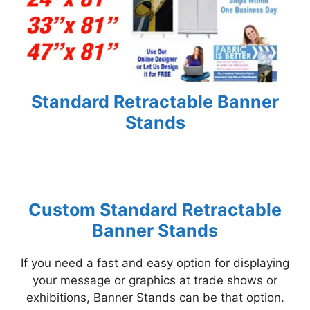
Standard Retractable Banner
Stands
Custom Standard Retractable
Banner Stands
If you need a fast and easy option for displaying
your message or graphics at trade shows or
exhibitions, Banner Stands can be that option.