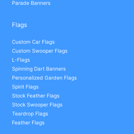
Parade Banners
Flags
Custom Car Flags
Custom Swooper Flags
L-Flags
Spinning Dart Banners
Personalized Garden Flags
Spirit Flags
Stock Feather Flags
Stock Swooper Flags
Teardrop Flags
Feather Flags