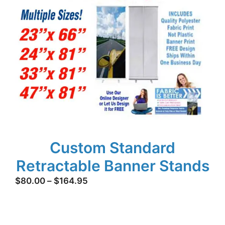
Custom Standard
Retractable Banner Stands
Price
$
80.00
–
$
164.95
range:
$80.00
through