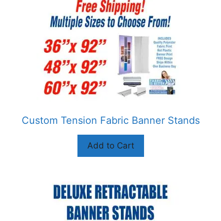
multiple
variants.
The
options
may
be
chosen
on
the
product
Custom Tension Fabric Banner Stands
page
Add to Cart
This
product
has