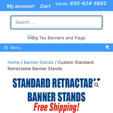
Skip
830-624-5882
Call Us -
My account
Cart
to
content
Search
for:
Menu
Home
/
Banner Stands
/ Custom Standard
Retractable Banner Stands