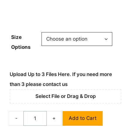
$164.95
Size
Options
Upload Up to 3 Files Here. If you need more
than 3 please contact us
Select File or Drag & Drop
-
+
Add to Cart
Custom
Standard