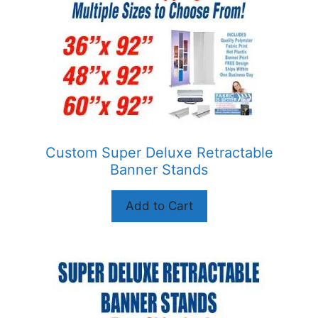
The
options
may
be
chosen
on
the
product
Custom Super Deluxe Retractable
page
Banner Stands
Add to Cart
This
product
has