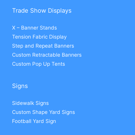
Trade Show Displays
X – Banner Stands
Tension Fabric Display
Step and Repeat Banners
Custom Retractable Banners
Custom Pop Up Tents
Signs
Sidewalk Signs
Custom Shape Yard Signs
Football Yard Sign