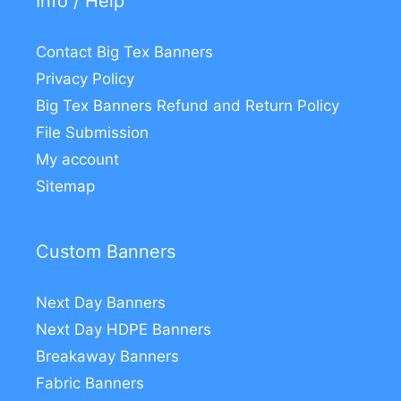
Info / Help
Contact Big Tex Banners
Privacy Policy
Big Tex Banners Refund and Return Policy
File Submission
My account
Sitemap
Custom Banners
Next Day Banners
Next Day HDPE Banners
Breakaway Banners
Fabric Banners