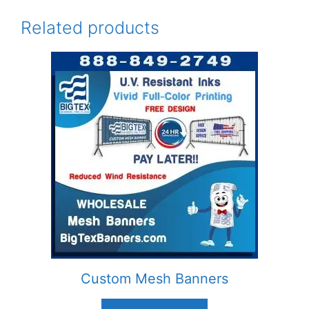
Related products
Custom Mesh Banners