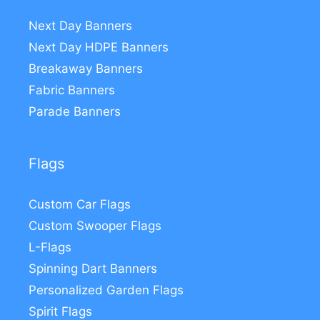
Next Day Banners
Next Day HDPE Banners
Breakaway Banners
Fabric Banners
Parade Banners
Flags
Custom Car Flags
Custom Swooper Flags
L-Flags
Spinning Dart Banners
Personalized Garden Flags
Spirit Flags