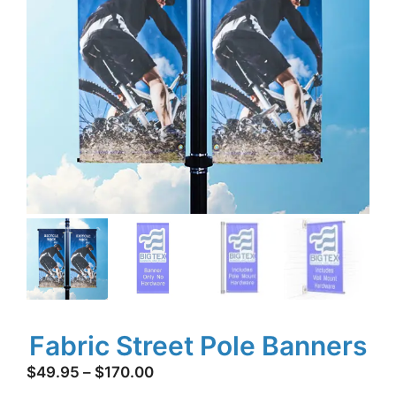
Fabric Street Pole Banners
Price
$
49.95
–
$
170.00
range: