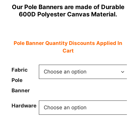
Our Pole Banners are made of Durable
$49.95
600D Polyester Canvas Material.
through
$170.00
Pole Banner Quantity Discounts Applied In
Cart
Fabric
Pole
Banner
Hardware