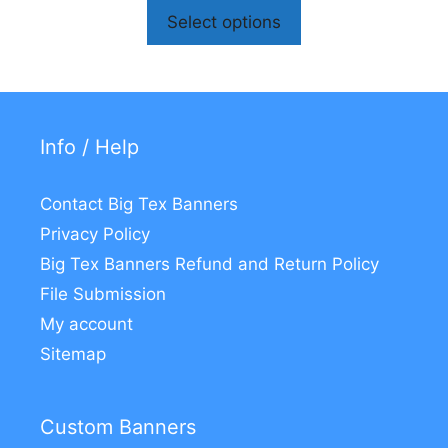
Select options
Info / Help
Contact Big Tex Banners
Privacy Policy
Big Tex Banners Refund and Return Policy
File Submission
My account
Sitemap
Custom Banners