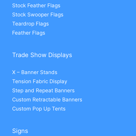
Stock Feather Flags
Stock Swooper Flags
Teardrop Flags
Feather Flags
Trade Show Displays
X – Banner Stands
Tension Fabric Display
Step and Repeat Banners
Custom Retractable Banners
Custom Pop Up Tents
Signs