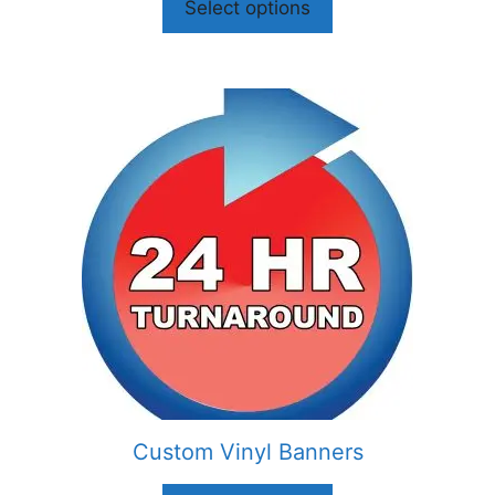
Select options
Custom Vinyl Banners