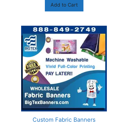
Add to Cart
Custom Fabric Banners