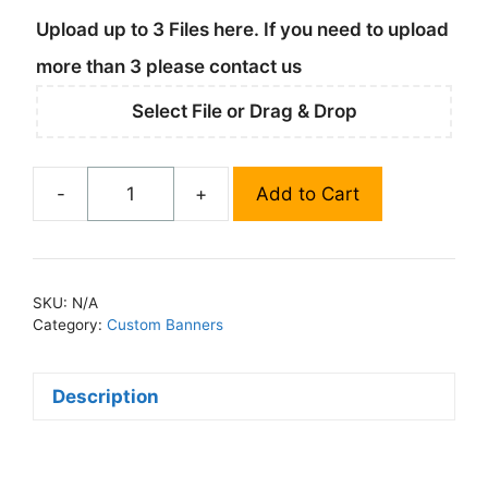
Upload up to 3 Files here. If you need to upload
more than 3 please contact us
Select File or Drag & Drop
-
+
Add to Cart
Fabric
Street
Pole
Banners
SKU:
N/A
quantity
Category:
Custom Banners
Description