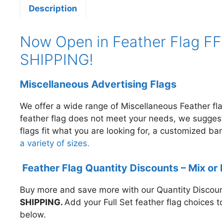
Description
Now Open in Feather Flag FF6
SHIPPING!
Miscellaneous Advertising Flags
We offer a wide range of Miscellaneous Feather f
feather flag does not meet your needs, we sugge
flags fit what you are looking for, a customized b
a variety of sizes.
Feather Flag Quantity Discounts – Mix or
Buy more and save more with our Quantity Discount
SHIPPING.
A
dd your Full Set feather flag choices 
below.