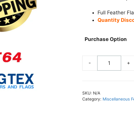
Full Feather Fl
Quantity Disc
Purchase Option
-
+
Now
Open
Feather
Flag
SKU:
N/A
-
Category:
Miscellaneous F
FF64
quantity