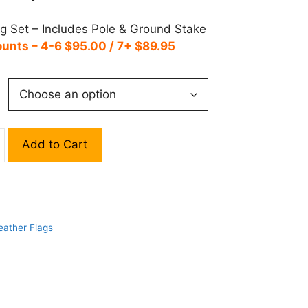
ag Set – Includes Pole & Ground Stake
ounts – 4-6 $95.00 / 7+ $89.95
Add to Cart
eather Flags