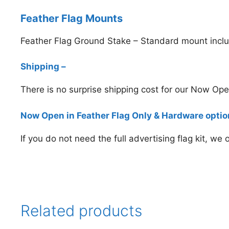
Feather Flag Mounts
Feather Flag Ground Stake – Standard mount inclu
Shipping –
There is no surprise shipping cost for our Now Op
Now Open in Feather Flag Only & Hardware opti
If you do not need the full advertising flag kit, we
Related products