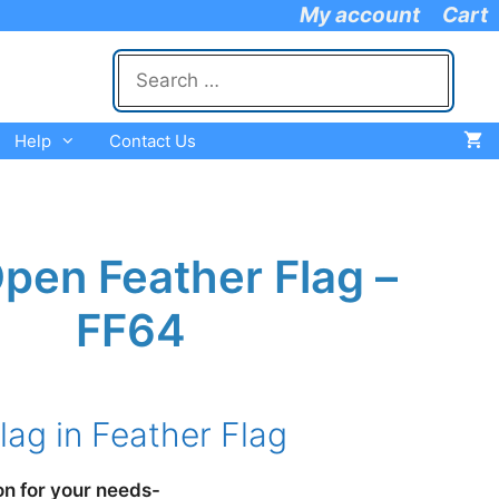
My account
Cart
Search
for:
Help
Contact Us
pen Feather Flag –
FF64
e
e:
ag in Feather Flag
.95
ugh
.95
on for your needs-