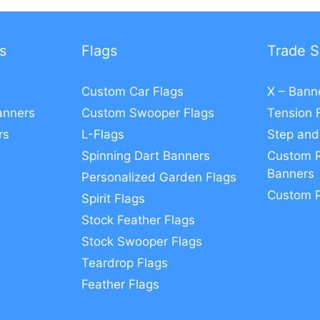
s
Flags
Trade S
Custom Car Flags
X – Bann
anners
Custom Swooper Flags
Tension 
rs
L-Flags
Step and
Spinning Dart Banners
Custom R
Banners
Personalized Garden Flags
Custom 
Spirit Flags
Stock Feather Flags
Stock Swooper Flags
Teardrop Flags
Feather Flags