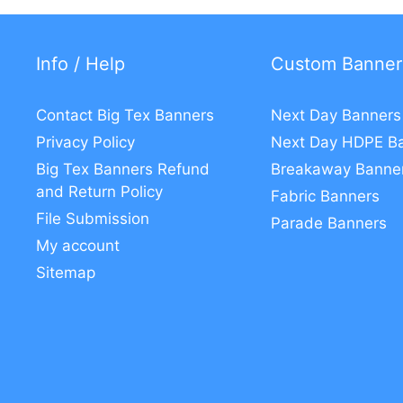
Info / Help
Custom Banner
Contact Big Tex Banners
Next Day Banners
Privacy Policy
Next Day HDPE B
Big Tex Banners Refund
Breakaway Banne
and Return Policy
Fabric Banners
File Submission
Parade Banners
My account
Sitemap