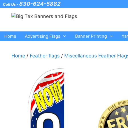
Skip
830-624-5882
Call Us -
to
content
Home
Advertising Flags
Banner Printing
Ya
Home
/
Feather flags
/
Miscellaneous Feather Flag