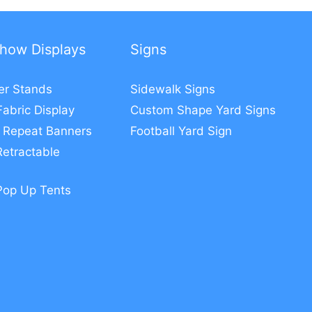
how Displays
Signs
er Stands
Sidewalk Signs
Fabric Display
Custom Shape Yard Signs
 Repeat Banners
Football Yard Sign
etractable
Pop Up Tents