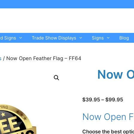
rd Signs
Trade Show Displays
Signs
Blog
s
/ Now Open Feather Flag – FF64
Now O
Pric
$
39.95
–
$
99.95
rang
Now Open Fl
$39
thro
$99
Choose the best opti