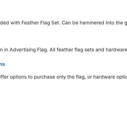
ded with Feather Flag Set. Can be hammered into the gr
en
in Advertising Flag. All feather flag sets and hardware
ons
 offer options to purchase only the flag, or hardware opt