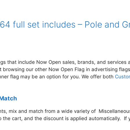
4 full set includes – Pole and 
lags that include Now Open
sales, brands, and services a
st browsing our other Now Open Flag in
advertising flag
anner flag may be an option for you. We offer both
Custo
 Match
s, mix and match from a wide variety of Miscellaneous 
to the cart, and the discount is applied automatically. 