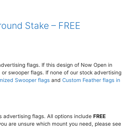
Ground Stake – FREE
dvertising flags. If this design of Now Open in
s or swooper flags. If none of our stock advertising
mized Swooper flags
and
Custom Feather flags in
advertising flags. All options include
FREE
If you are unsure which mount you need, please see