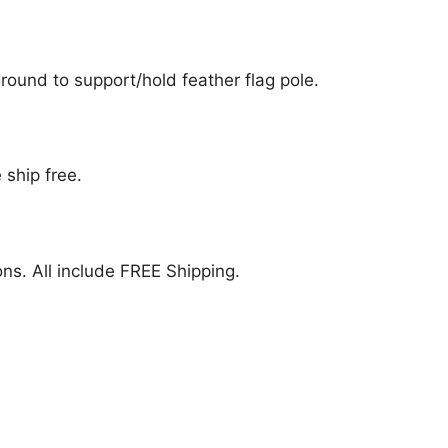
ound to support/hold feather flag pole.
 ship free.
ions. All include FREE Shipping.