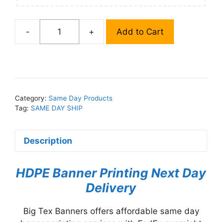
-
+
Add to Cart
Same
Day
HDPE
Banner
Printing
quantity
Category:
Same Day Products
Tag:
SAME DAY SHIP
Description
HDPE Banner Printing Next Day
Delivery
Big Tex Banners offers affordable same day