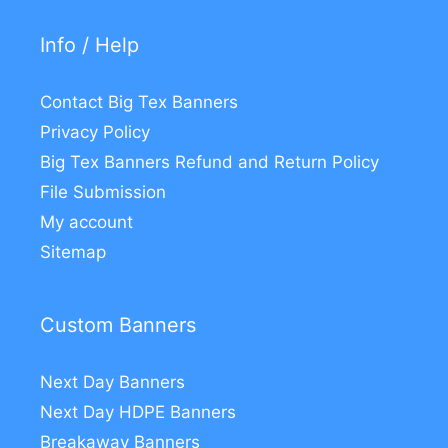
Info / Help
Contact Big Tex Banners
Privacy Policy
Big Tex Banners Refund and Return Policy
File Submission
My account
Sitemap
Custom Banners
Next Day Banners
Next Day HDPE Banners
Breakaway Banners