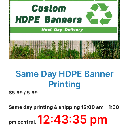
Same Day HDPE Banner
Printing
$
5.99
/ 5.99
Same day printing & shipping 12:00 am – 1:00
12:43:36 pm
pm central.