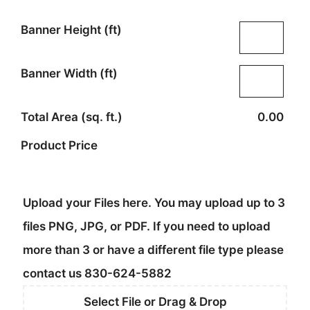
Banner Height (ft)
Banner Width (ft)
Total Area (sq. ft.)
0.00
Product Price
Upload your Files here. You may upload up to 3
files PNG, JPG, or PDF. If you need to upload
more than 3 or have a different file type please
contact us 830-624-5882
Select File or Drag & Drop