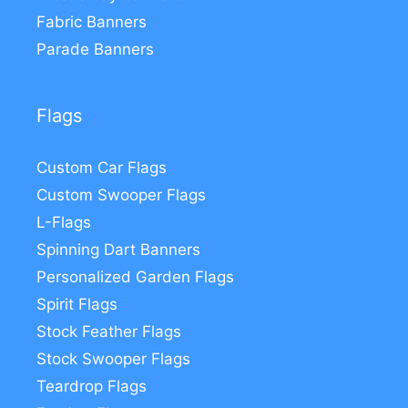
Fabric Banners
Parade Banners
Flags
Custom Car Flags
Custom Swooper Flags
L-Flags
Spinning Dart Banners
Personalized Garden Flags
Spirit Flags
Stock Feather Flags
Stock Swooper Flags
Teardrop Flags