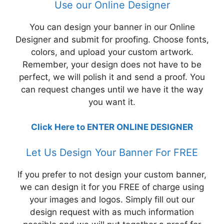
Use our Online Designer
You can design your banner in our Online
Designer and submit for proofing. Choose fonts,
colors, and upload your custom artwork.
Remember, your design does not have to be
perfect, we will polish it and send a proof. You
can request changes until we have it the way
you want it.
Click Here to ENTER ONLINE DESIGNER
Let Us Design Your Banner For FREE
If you prefer to not design your custom banner,
we can design it for you FREE of charge using
your images and logos. Simply fill out our
design request with as much information