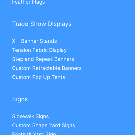
Feather Flags
Trade Show Displays
X – Banner Stands
Tension Fabric Display
Step and Repeat Banners
Custom Retractable Banners
Custom Pop Up Tents
Signs
Sidewalk Signs
Custom Shape Yard Signs
Football Yard Sign