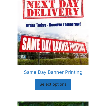
Same Day Banner Printing
Select options
This