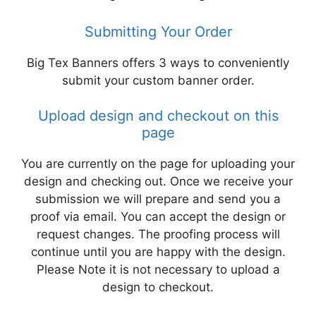
Submitting Your Order
Big Tex Banners offers 3 ways to conveniently
submit your custom banner order.
Upload design and checkout on this
page
You are currently on the page for uploading your
design and checking out. Once we receive your
submission we will prepare and send you a
proof via email. You can accept the design or
request changes. The proofing process will
continue until you are happy with the design.
Please Note it is not necessary to upload a
design to checkout.