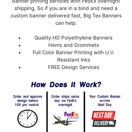
banner printing services with FedEx overnight
shipping. So if you are in a bind and need a
custom banner delivered fast, Big Tex Banners
can help.
Quality HD Polyethylene Banners
Hems and Grommets
Full Color Banner Printing with U.V.
Resistant Inks
FREE Design Services