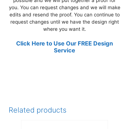
possible and we will put together a proof for
you. You can request changes and we will make
edits and resend the proof. You can continue to
request changes until we have the design right
where you want it.
Click Here to Use Our FREE Design
Service
Related products
This