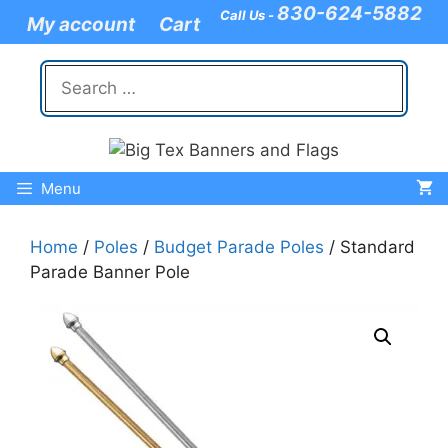
Skip
830-624-5882
Call Us -
My account
Cart
to
content
Search
for:
Menu
Home
/
Poles
/
Budget Parade Poles
/ Standard
Parade Banner Pole