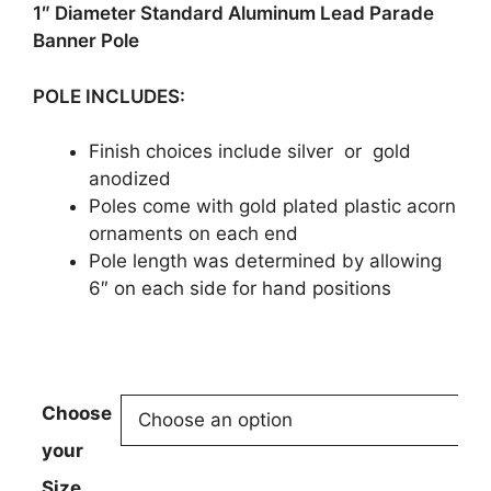
$169.95
1″ Diameter Standard Aluminum Lead Parade
Banner Pole
POLE INCLUDES:
Finish choices include silver or gold
anodized
Poles come with gold plated plastic acorn
ornaments on each end
Pole length was determined by allowing
6″ on each side for hand positions
Choose
your
Size