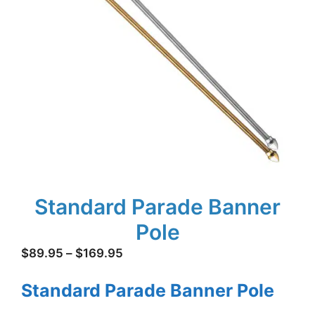
Standard Parade Banner
Pole
Price
$
89.95
–
$
169.95
range:
Standard Parade Banner Pole
$89.95
through