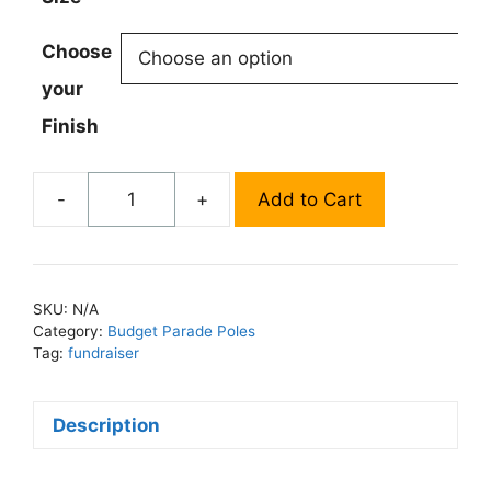
Choose
your
Finish
-
+
Add to Cart
Standard
Parade
Banner
Pole
SKU:
N/A
quantity
Category:
Budget Parade Poles
Tag:
fundraiser
Description