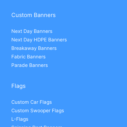
Custom Banners
Next Day Banners
Next Day HDPE Banners
Breakaway Banners
Fabric Banners
Parade Banners
Flags
Custom Car Flags
Custom Swooper Flags
L-Flags