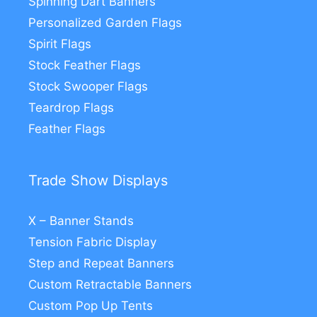
Spinning Dart Banners
Personalized Garden Flags
Spirit Flags
Stock Feather Flags
Stock Swooper Flags
Teardrop Flags
Feather Flags
Trade Show Displays
X – Banner Stands
Tension Fabric Display
Step and Repeat Banners
Custom Retractable Banners
Custom Pop Up Tents