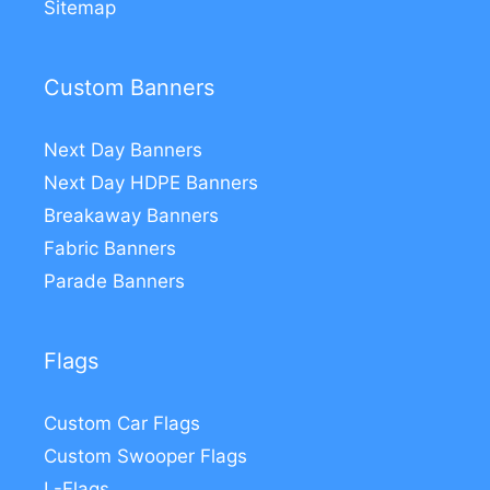
Sitemap
Custom Banners
Next Day Banners
Next Day HDPE Banners
Breakaway Banners
Fabric Banners
Parade Banners
Flags
Custom Car Flags
Custom Swooper Flags
L-Flags