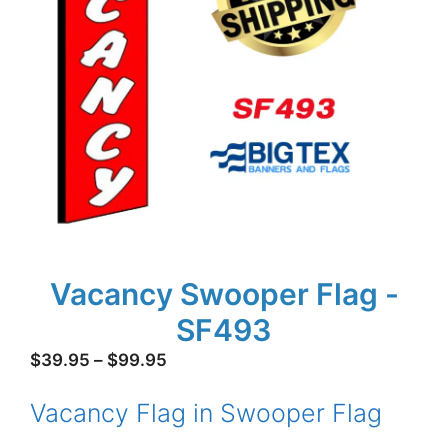
Vacancy Swooper Flag -
SF493
Price
$
39.95
–
$
99.95
range:
Vacancy Flag in Swooper Flag
$39.95
through