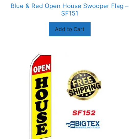
product
Blue & Red Open House Swooper Flag –
page
SF151
Add to Cart
This
product
has
multiple
variants.
The
options
may
be
chosen
on