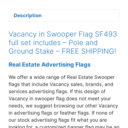
quantity
Description
Vacancy in Swooper Flag SF493
full set includes – Pole and
Ground Stake – FREE SHIPPING!
Real Estate Advertising Flags
We offer a wide range of Real Estate Swooper
flags that include Vacancy
sales, brands, and
services advertising flags. If this design of
Vacancy in swooper
flag does not meet your
needs, we suggest browsing our other Vacancy
in
advertising flags or feather flags. If none of
our stock advertising flags fit what you are
looking for, a customized banner flag may be an