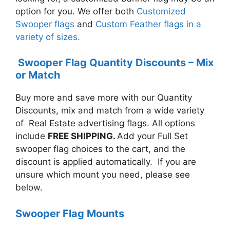
option for you. We offer both
Customized
Swooper flags
and
Custom Feather flags in a
variety of sizes.
Swooper Flag Quantity Discounts – Mix
or Match
Buy more and save more with our Quantity
Discounts, mix and match from a wide variety
of Real Estate advertising flags. All options
include
FREE SHIPPING.
A
dd your Full Set
swooper flag choices to the cart, and the
discount is applied automatically. If you are
unsure which mount you need, please see
below.
Swooper Flag Mounts