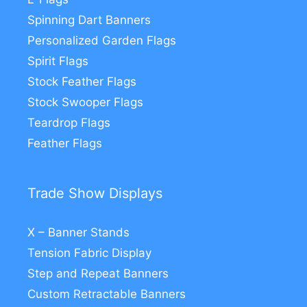
Spinning Dart Banners
Personalized Garden Flags
Spirit Flags
Stock Feather Flags
Stock Swooper Flags
Teardrop Flags
Feather Flags
Trade Show Displays
X – Banner Stands
Tension Fabric Display
Step and Repeat Banners
Custom Retractable Banners