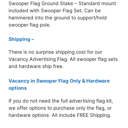
Swooper Flag Ground Stake – Standard mount
included with Swooper Flag Set. Can be
hammered into the ground to support/hold
swooper flag pole.
Shipping –
There is no surprise shipping cost for our
Vacancy
Advertising Flag. All swooper flag sets
and hardware ship free.
Vacancy in Swooper Flag Only & Hardware
options
If you do not need the full advertising flag kit,
we offer options to purchase only the flag, or
hardware options. All include FREE Shipping.