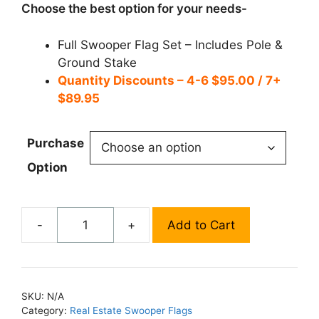
$99.95
Choose the best option for your needs-
Full Swooper Flag Set – Includes Pole &
Ground Stake
Quantity Discounts – 4-6 $95.00 / 7+
$89.95
Purchase
Option
-
+
Add to Cart
Vacancy
Swooper
Flag
-
SKU:
N/A
SF493
Category:
Real Estate Swooper Flags