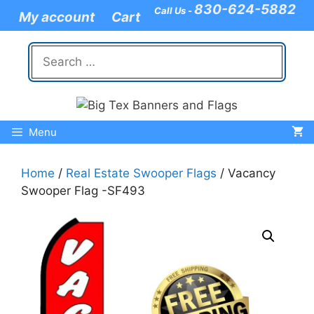
Skip
830-624-5882
Call Us -
My account
Cart
to
content
Search
for:
Menu
Home
/
Real Estate Swooper Flags
/ Vacancy
Swooper Flag -SF493