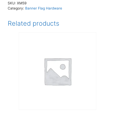
SKU:
XM59
Category:
Banner Flag Hardware
Related products