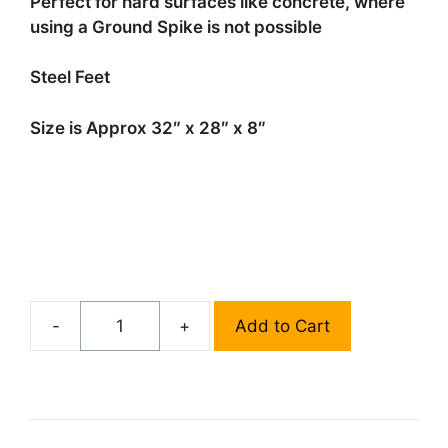
Perfect for hard surfaces like concrete, where
using a Ground Spike is not possible
Steel Feet
Size is Approx 32″ x 28″ x 8″
-
+
Add to Cart
X-
Mount
Stock
quantity