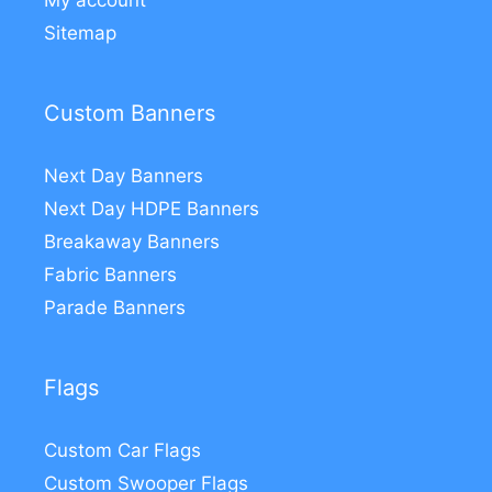
My account
Sitemap
Custom Banners
Next Day Banners
Next Day HDPE Banners
Breakaway Banners
Fabric Banners
Parade Banners
Flags
Custom Car Flags
Custom Swooper Flags