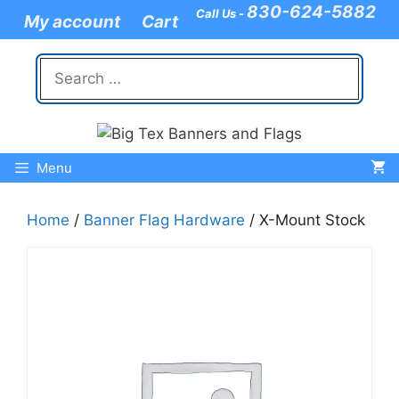
Skip
830-624-5882
Call Us -
My account
Cart
to
content
Search
for:
Menu
Home
/
Banner Flag Hardware
/ X-Mount Stock