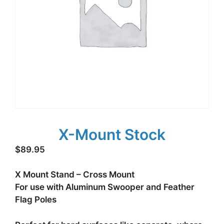
X-Mount Stock
$
89.95
X Mount Stand – Cross Mount
For use with Aluminum Swooper and Feather
Flag Poles