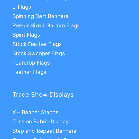
L-Flags
Spinning Dart Banners
Personalized Garden Flags
Spirit Flags
Stock Feather Flags
Stock Swooper Flags
Teardrop Flags
Feather Flags
Trade Show Displays
X – Banner Stands
Tension Fabric Display
Step and Repeat Banners