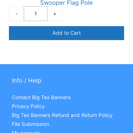
Swooper Flag Pole
-
+
Swooper
Flag
Pole
Add to Cart
quantity
Info / Help
Contact Big Tex Banners
Privacy Policy
Big Tex Banners Refund and Return Policy
File Submission