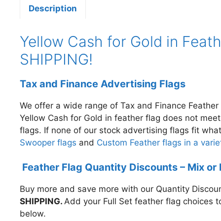
Description
Yellow Cash for Gold in Feath
SHIPPING!
Tax and Finance Advertising Flags
We offer a wide range of Tax and Finance Feather 
Yellow Cash for Gold in
feather flag does not mee
flags. If none of our stock advertising flags fit w
Swooper flags
and
Custom Feather flags in a variet
Feather Flag Quantity Discounts – Mix or
Buy more and save more with our Quantity Discount
SHIPPING.
A
dd your Full Set feather flag choices 
below.