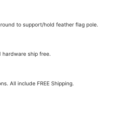
ound to support/hold feather flag pole.
nd hardware ship free.
ions. All include FREE Shipping.