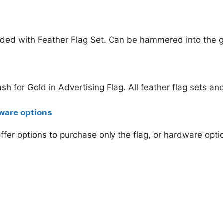
ded with Feather Flag Set. Can be hammered into the gr
Cash for Gold
in Advertising Flag. All feather flag sets a
dware options
 offer options to purchase only the flag, or hardware opt