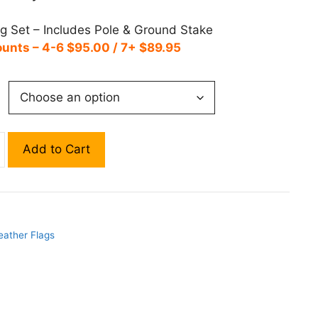
ag Set – Includes Pole & Ground Stake
ounts – 4-6 $95.00 / 7+ $89.95
Add to Cart
eather Flags