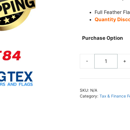
Full Feather Fl
Quantity Disc
Purchase Option
-
+
Yellow
Cash
for
Gold
SKU:
N/A
Feather
Category:
Tax & Finance F
Flag
-
FF84
quantity