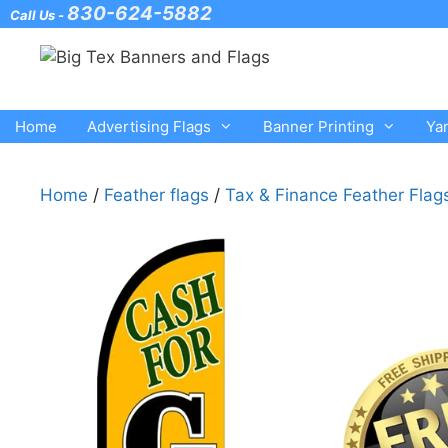
Skip
830-624-5882
Call Us -
to
content
Home
Advertising Flags
Banner Printing
Ya
Home
/
Feather flags
/
Tax & Finance Feather Flag