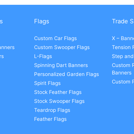
s
Flags
Trade S
Custom Car Flags
X – Bann
anners
Custom Swooper Flags
Tension 
rs
L-Flags
Step and
Spinning Dart Banners
Custom R
Banners
Personalized Garden Flags
Custom 
Spirit Flags
Stock Feather Flags
Stock Swooper Flags
Teardrop Flags
Feather Flags