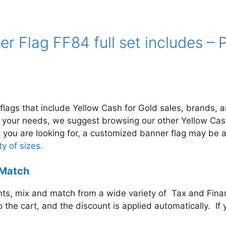
er Flag FF84 full set includes 
flags that include Yellow Cash for Gold
sales, brands, an
t your needs, we suggest browsing our other Yellow Cas
hat you are looking for, a customized banner flag may be 
y of sizes.
 Match
s, mix and match from a wide variety of Tax and Financ
to the cart, and the discount is applied automatically. 