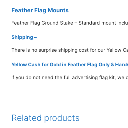
Feather Flag Mounts
Feather Flag Ground Stake – Standard mount inclu
Shipping –
There is no surprise shipping cost for our Yellow 
Yellow Cash for Gold in Feather Flag Only & Har
If you do not need the full advertising flag kit, we
Related products