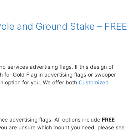
– Pole and Ground Stake – FREE
d services advertising flags. If this design of
h for Gold Flag in
advertising flags or swooper
an option for you. We offer both
Customized
e advertising flags. All options include
FREE
If you are unsure which mount you need, please see