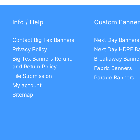
Info / Help
Custom Banner
Contact Big Tex Banners
Next Day Banners
Privacy Policy
Next Day HDPE B
Big Tex Banners Refund
Breakaway Banne
and Return Policy
Fabric Banners
File Submission
Parade Banners
My account
Sitemap