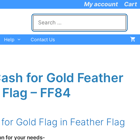
My account
Cart
Search
for:
Help
Contact Us
ash for Gold Feather
Flag – FF84
e
e:
for Gold Flag in Feather Flag
.95
ugh
.95
on for your needs-