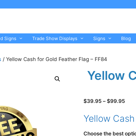
rd Signs
Trade Show Displays
Signs
Blog
s
/ Yellow Cash for Gold Feather Flag – FF84
Yellow C
Pric
$
39.95
–
$
99.95
rang
Yellow Cash 
$39
thro
$99
Choose the best opti