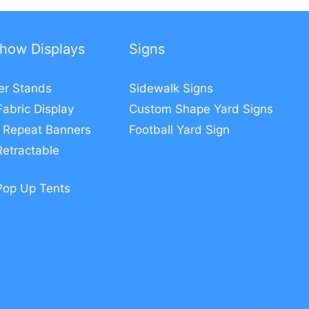
how Displays
Signs
er Stands
Sidewalk Signs
Fabric Display
Custom Shape Yard Signs
 Repeat Banners
Football Yard Sign
etractable
Pop Up Tents