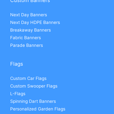
Custom Banners
Next Day Banners
Next Day HDPE Banners
Breakaway Banners
Fabric Banners
Parade Banners
Flags
Custom Car Flags
Custom Swooper Flags
L-Flags
Spinning Dart Banners
Personalized Garden Flags