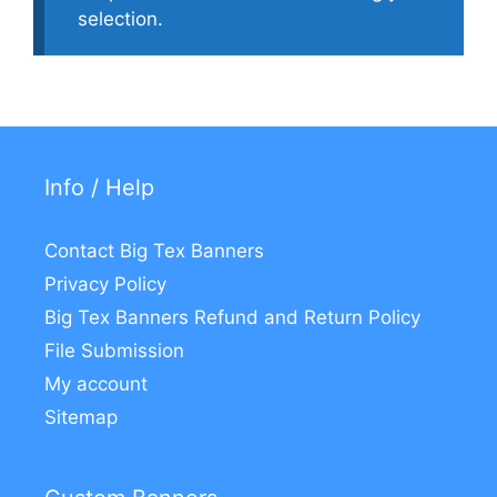
selection.
Info / Help
Contact Big Tex Banners
Privacy Policy
Big Tex Banners Refund and Return Policy
File Submission
My account
Sitemap