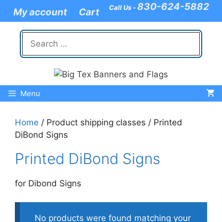
Skip
830-624-5882
Call Us -
My account
Cart
to
content
Search
for:
Menu
Home
/ Product shipping classes / Printed
DiBond Signs
Printed DiBond Signs
for Dibond Signs
No products were found matching your