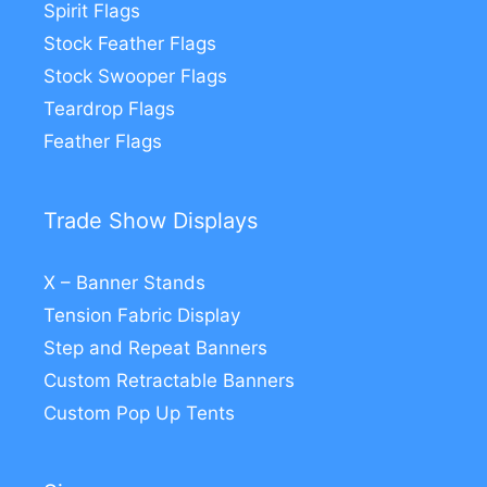
Spirit Flags
Stock Feather Flags
Stock Swooper Flags
Teardrop Flags
Feather Flags
Trade Show Displays
X – Banner Stands
Tension Fabric Display
Step and Repeat Banners
Custom Retractable Banners
Custom Pop Up Tents