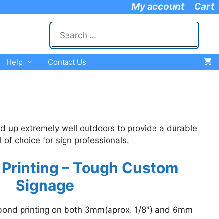
My account
Cart
Search
for:
Help
Contact Us
d up extremely well outdoors to provide a durable
of choice for sign professionals.
 Printing – Tough Custom
Signage
ibond printing on both 3mm(aprox. 1/8″) and 6mm