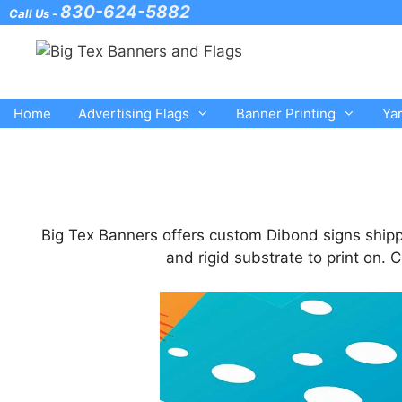
Skip
830-624-5882
Call Us -
to
content
Home
Advertising Flags
Banner Printing
Ya
Big Tex Banners offers custom Dibond signs shipp
and rigid substrate to print on.