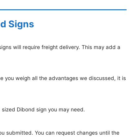
nd Signs
igns will require freight delivery. This may add a
e you weigh all the advantages we discussed, it is
m sized Dibond sign you may need.
you submitted. You can request changes until the