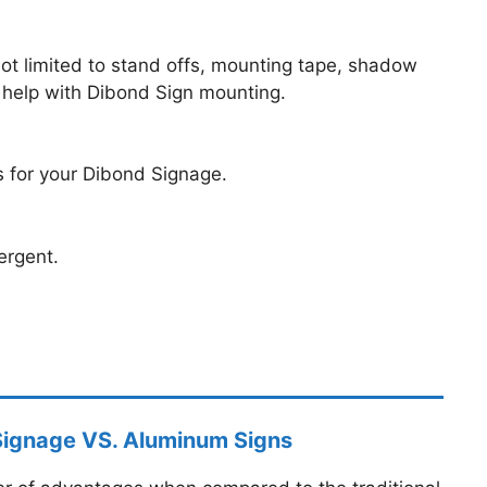
ot limited to stand offs, mounting tape, shadow
 help with Dibond Sign mounting.
es for your Dibond Signage.
ergent.
Signage VS. Aluminum Signs