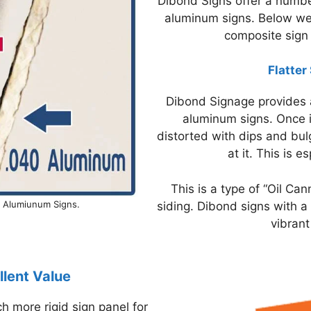
Dibond Signs offer a numbe
aluminum signs. Below we
composite sign 
Flatter
Dibond Signage provides a
aluminum signs. Once i
distorted with dips and bu
at it. This is 
This is a type of “Oil Ca
r Alumiunum Signs.
siding. Dibond signs with a 
vibrant
lent Value
 more rigid sign panel for