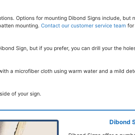
tions. Options for mounting Dibond Signs include, but n
 batten mounting.
Contact our customer service team
for
Dibond Sign, but if you prefer, you can drill your the hol
ith a microfiber cloth using warm water and a mild det
side of your sign.
Dibond 