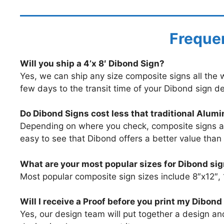
Frequen
Will you ship a 4’x 8′ Dibond Sign?
Yes, we can ship any size composite signs all the wa
few days to the transit time of your Dibond sign de
Do Dibond Signs cost less that traditional Alum
Depending on where you check, composite signs and
easy to see that Dibond offers a better value than
What are your most popular sizes for Dibond si
Most popular composite sign sizes include 8″x12″,
Will I receive a Proof before you print my Dibond
Yes, our design team will put together a design a