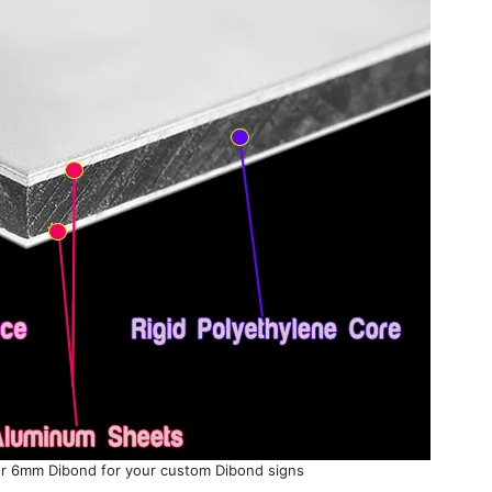
 6mm Dibond for your custom Dibond signs