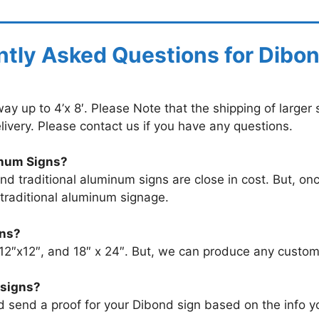
tly Asked Questions for Dibo
y up to 4’x 8′. Please Note that the shipping of larger s
livery. Please contact us if you have any questions.
inum Signs?
 traditional aluminum signs are close in cost. But, onc
 traditional aluminum signage.
gns?
 12″x12″, and 18″ x 24″. But, we can produce any custo
 signs?
nd send a proof for your Dibond sign based on the info 