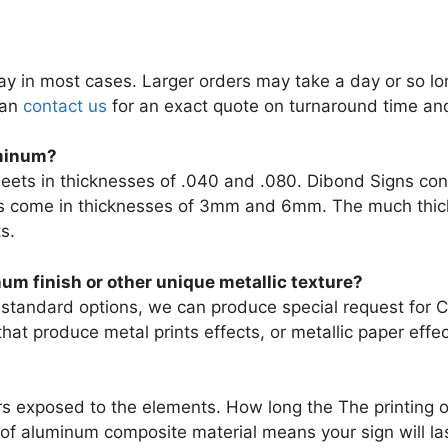
 in most cases. Larger orders may take a day or so long
can
contact us
for an exact quote on turnaround time and
uminum?
ets in thicknesses of .040 and .080. Dibond Signs consis
ns come in thicknesses of 3mm and 6mm. The much thick
s.
um finish or other unique metallic texture?
standard options, we can produce special request for Cu
at produce metal prints effects, or metallic paper effec
rs exposed to the elements. How long the The printing o
of aluminum composite material means your sign will las