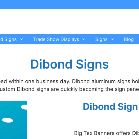
rd Signs
Trade Show Displays
Signs
Blog
Dibond Signs
ed within one business day. Dibond aluminum signs hol
 Custom Dibond signs are quickly becoming the sign panel 
Dibond Sign
Big Tex Banners offers D