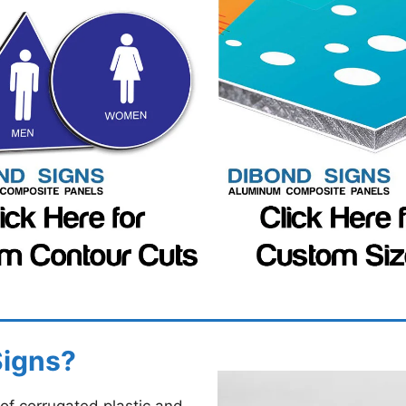
Signs?