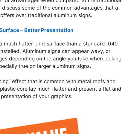
r of advantages when compared to the traditional
 discuss some of the common advantages that a
offers over traditional aluminum signs.
 Surface – Better Presentation
 much flatter print surface than a standard .040
nstalled, Aluminum signs can appear wavy, or
lges depending on the angle you take when looking
especially true on larger aluminum signs.
nning” effect that is common with metal roofs and
plastic core lay much flatter and present a flat and
 presentation of your graphics.