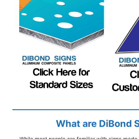
What are DiBond 