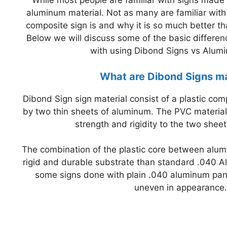
While most people are familiar with signs made 
aluminum material. Not as many are familiar wit
composite sign is and why it is so much better t
Below we will discuss some of the basic differ
with using Dibond Signs vs Alum
What are Dibond Signs m
Dibond Sign sign material consist of a plastic co
by two thin sheets of aluminum. The PVC material
strength and rigidity to the two shee
The combination of the plastic core between alu
rigid and durable substrate than standard .040 Al
some signs done with plain .040 aluminum pa
uneven in appearance.