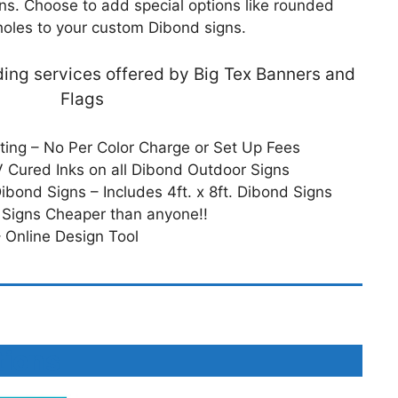
gns. Choose to add special options like rounded
holes to your custom Dibond signs.
dding services offered by Big Tex Banners and
Flags
nting – No Per Color Charge or Set Up Fees
 Cured Inks on all Dibond Outdoor Signs
Dibond Signs – Includes 4ft. x 8ft. Dibond Signs
 Signs Cheaper than anyone!!
 Online Design Tool
tions