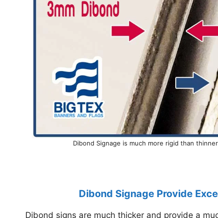
Dibond Signage is much more rigid than thinne
Dibond Signage Provide Excel
Dibond signs are much thicker and provide a much