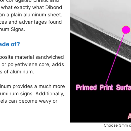
of corrugated plastic and
h what exactly what Dibond
han a plain aluminum sheet.
ences and advantages found
inum Signs.
ade of?
mposite material sandwiched
 or polyethylene core, adds
ts of aluminum.
minum provides a much more
uminum signs. Additionally,
nels can become wavy or
Choose 3mm or