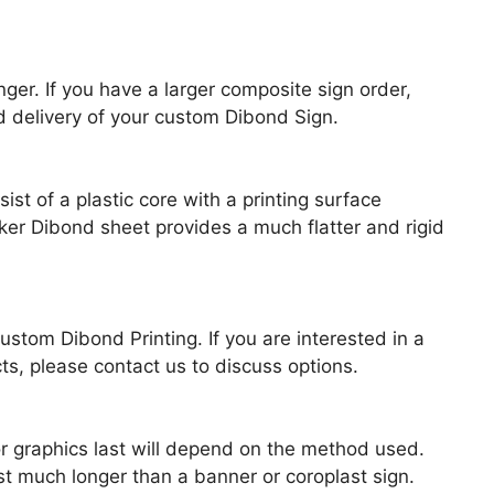
er. If you have a larger composite sign order,
 delivery of your custom Dibond Sign.
t of a plastic core with a printing surface
er Dibond sheet provides a much flatter and rigid
stom Dibond Printing. If you are interested in a
ts, please contact us to discuss options.
r graphics last will depend on the method used.
t much longer than a banner or coroplast sign.