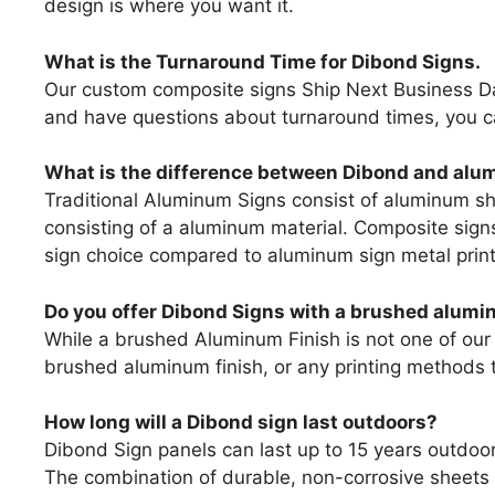
design is where you want it.
What is the Turnaround Time for Dibond Signs.
Our custom composite signs Ship Next Business Day
and have questions about turnaround times, you 
What is the difference between Dibond and al
Traditional Aluminum Signs consist of aluminum she
consisting of a aluminum material. Composite sig
sign choice compared to aluminum sign metal print
Do you offer Dibond Signs with a brushed alumin
While a brushed Aluminum Finish is not one of our 
brushed aluminum finish, or any printing methods th
How long will a Dibond sign last outdoors?
Dibond Sign panels can last up to 15 years outdoo
The combination of durable, non-corrosive sheets 