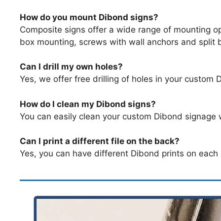
How do you mount Dibond signs?
Composite signs offer a wide range of mounting op
box mounting, screws with wall anchors and split
Can I drill my own holes?
Yes, we offer free drilling of holes in your custom 
How do I clean my Dibond signs?
You can easily clean your custom Dibond signage w
Can I print a different file on the back?
Yes, you can have different Dibond prints on each 