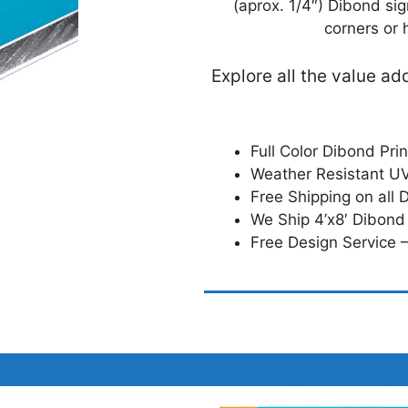
(aprox. 1/4″) Dibond si
corners or 
Explore all the value a
Full Color Dibond Pri
Weather Resistant UV
Free Shipping on all 
We Ship 4’x8′ Dibond
Free Design Service –
k Below to View Pricing and Op